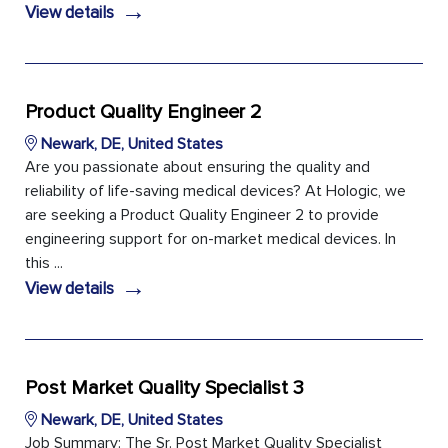
→
View details
Product Quality Engineer 2
Newark, DE, United States
Are you passionate about ensuring the quality and
reliability of life-saving medical devices? At Hologic, we
are seeking a Product Quality Engineer 2 to provide
engineering support for on-market medical devices. In
this ...
→
View details
Post Market Quality Specialist 3
Newark, DE, United States
Job Summary: The Sr. Post Market Quality Specialist