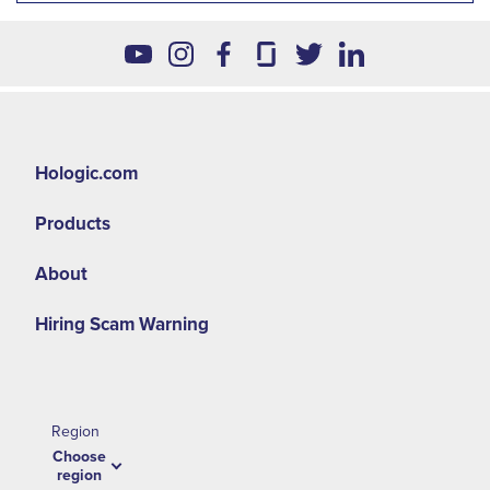
Hologic.com
Products
About
Hiring Scam Warning
Region
Choose
region