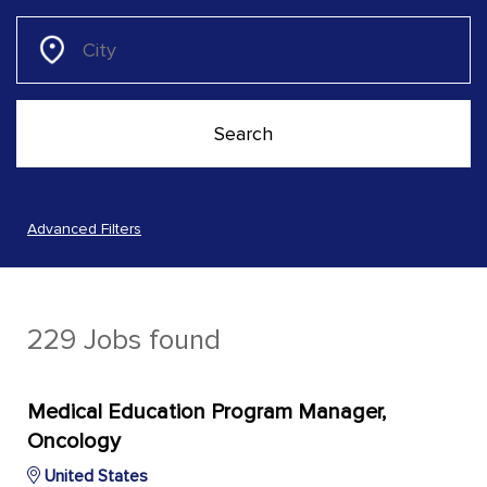
Advanced Filters
229 Jobs found
Medical Education Program Manager,
Oncology
United States