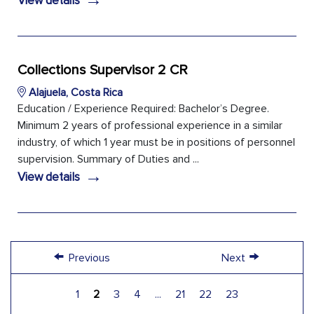
View details
Collections Supervisor 2 CR
Alajuela, Costa Rica
Education / Experience Required: Bachelor’s Degree.
Minimum 2 years of professional experience in a similar
industry, of which 1 year must be in positions of personnel
supervision. Summary of Duties and ...
→
View details
←
→
Previous
Next
1
2
3
4
...
21
22
23