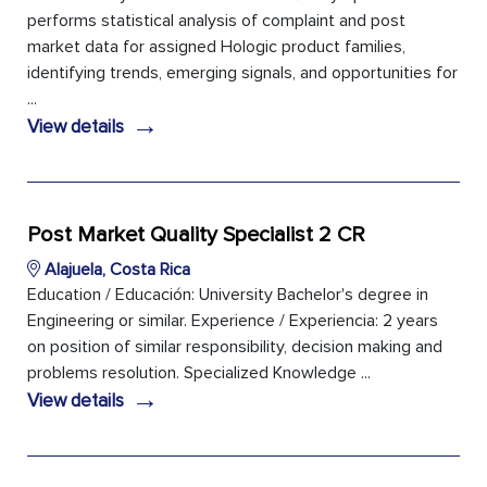
performs statistical analysis of complaint and post
market data for assigned Hologic product families,
identifying trends, emerging signals, and opportunities for
...
→
View details
Post Market Quality Specialist 2 CR
Alajuela, Costa Rica
Education / Educación: University Bachelor's degree in
Engineering or similar. Experience / Experiencia: 2 years
on position of similar responsibility, decision making and
problems resolution. Specialized Knowledge ...
→
View details