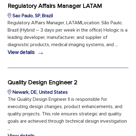
Regulatory Affairs Manager LATAM
Sao Paulo, SP, Brazil
Regulatory Affairs Manager, LATAMLocation: São Paulo,
Brazil (Hybrid – 3 days per week in the office) Hologic is a
leading developer, manufacturer, and supplier of
diagnostic products, medical imaging systems, and ...
→
View details
Quality Design Engineer 2
Newark, DE, United States
The Quality Design Engineer II is responsible for
executing design changes, product enhancements, and
quality projects. This role ensures strategic and quality
goals are achieved through technical design investigation
...
→