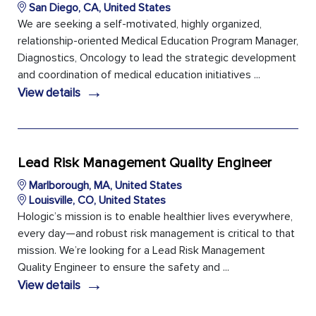
San Diego, CA, United States
We are seeking a self-motivated, highly organized,
relationship-oriented Medical Education Program Manager,
Diagnostics, Oncology to lead the strategic development
and coordination of medical education initiatives ...
→
View details
Lead Risk Management Quality Engineer
Marlborough, MA, United States
Louisville, CO, United States
Hologic’s mission is to enable healthier lives everywhere,
every day—and robust risk management is critical to that
mission. We’re looking for a Lead Risk Management
Quality Engineer to ensure the safety and ...
→
View details