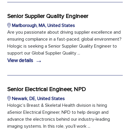
Senior Supplier Quality Engineer
Marlborough, MA, United States
Are you passionate about driving supplier excellence and
ensuring compliance in a fast-paced, global environment?
Hologic is seeking a Senior Supplier Quality Engineer to
support our Global Supplier Quality ...
→
View details
Senior Electrical Engineer, NPD
Newark, DE, United States
Hologic’s Breast & Skeletal Health division is hiring
aSenior Electrical Engineer, NPD to help design and
advance the electronics behind our industry‑leading
imaging systems. In this role, you’ll work ...