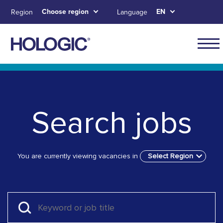
Skip
Choose region
EN
Region
Language
to
main
content
Skip to main content
Skip to main menu tabs for megamenu
Skip to sitemap
Search jobs
You are currently viewing vacancies in
Select Region