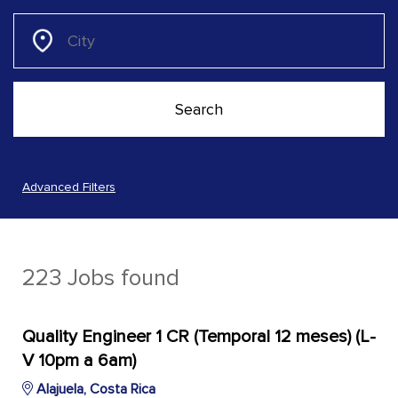
Advanced Filters
223 Jobs found
Quality Engineer 1 CR (Temporal 12 meses) (L-
V 10pm a 6am)
Alajuela, Costa Rica