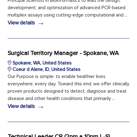
Principal Scientist in Bioinformatics to lead the design,
development, and optimization of advanced PCR-based
multiplex assays using cutting-edge computational and ...
→
View details
Surgical Territory Manager - Spokane, WA
Spokane, WA, United States
Coeur d Alene, ID, United States
Our Purpose is simple: to enable healthier lives
everywhere, every day. Toward this end, we offer clinically
proven products designed to detect, diagnose and treat
disease and other health conditions that primarily ...
→
View details
Technical Leader CR (2pm a 10pm L-S)