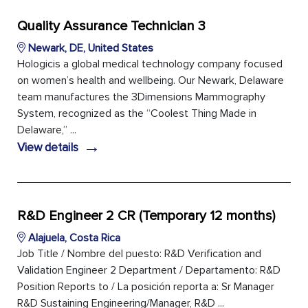
Quality Assurance Technician 3
Newark, DE, United States
Hologicis a global medical technology company focused
on women’s health and wellbeing. Our Newark, Delaware
team manufactures the 3Dimensions Mammography
System, recognized as the “Coolest Thing Made in
Delaware,” ...
→
View details
R&D Engineer 2 CR (Temporary 12 months)
Alajuela, Costa Rica
Job Title / Nombre del puesto: R&D Verification and
Validation Engineer 2 Department / Departamento: R&D
Position Reports to / La posición reporta a: Sr Manager
R&D Sustaining Engineering/Manager, R&D ...