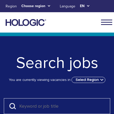
Skip
Choose region
EN
Region
Language
to
main
content
Skip to main content
Skip to main menu tabs for megamenu
Skip to sitemap
Search jobs
You are currently viewing vacancies in
Select Region