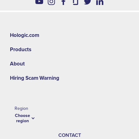
Hologic.com
Products
About
Hiring Scam Warning
Region
Choose
region
CONTACT