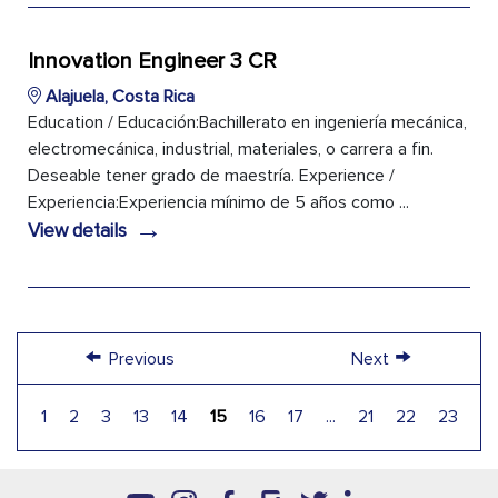
Innovation Engineer 3 CR
Alajuela, Costa Rica
Education / Educación:Bachillerato en ingeniería mecánica,
electromecánica, industrial, materiales, o carrera a fin.
Deseable tener grado de maestría. Experience /
Experiencia:Experiencia mínimo de 5 años como ...
→
View details
←
→
Previous
Next
1
2
3
13
14
15
16
17
...
21
22
23