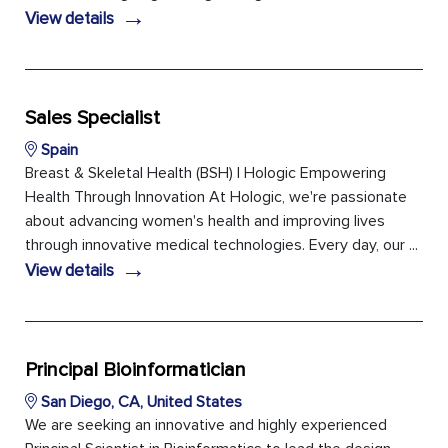
→
View details
Sales Specialist
Spain
Breast & Skeletal Health (BSH) | Hologic Empowering
Health Through Innovation At Hologic, we're passionate
about advancing women's health and improving lives
through innovative medical technologies. Every day, our ...
→
View details
Principal Bioinformatician
San Diego, CA, United States
We are seeking an innovative and highly experienced