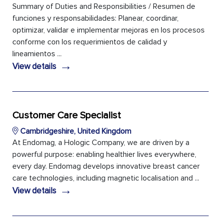
Summary of Duties and Responsibilities / Resumen de
funciones y responsabilidades: Planear, coordinar,
optimizar, validar e implementar mejoras en los procesos
conforme con los requerimientos de calidad y
lineamientos ...
→
View details
Customer Care Specialist
Cambridgeshire, United Kingdom
At Endomag, a Hologic Company, we are driven by a
powerful purpose: enabling healthier lives everywhere,
every day. Endomag develops innovative breast cancer
care technologies, including magnetic localisation and ...
→
View details