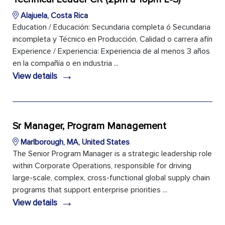
Alajuela, Costa Rica
Education / Educación: Secundaria completa ó Secundaria
incompleta y Técnico en Producción, Calidad o carrera afín
Experience / Experiencia: Experiencia de al menos 3 años
en la compañía o en industria ...
→
View details
Sr Manager, Program Management
Marlborough, MA, United States
The Senior Program Manager is a strategic leadership role
within Corporate Operations, responsible for driving
large-scale, complex, cross-functional global supply chain
programs that support enterprise priorities ...
→
View details