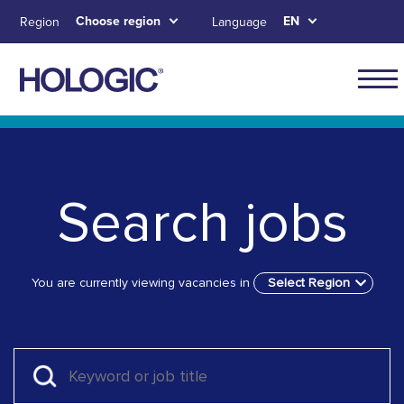
Skip
Choose region
EN
Region
Language
to
main
content
Skip to main content
Skip to main menu tabs for megamenu
Skip to sitemap
Search jobs
You are currently viewing vacancies in
Select Region