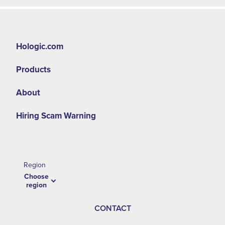
Hologic.com
Products
About
Hiring Scam Warning
Region
Choose
region
CONTACT