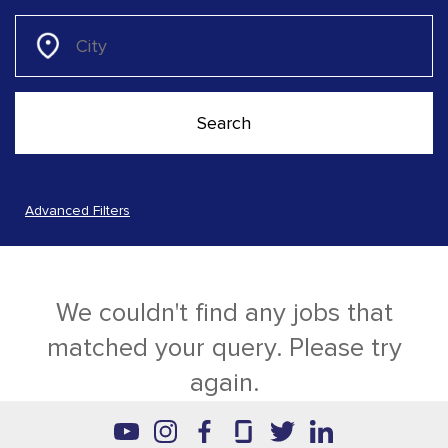
Advanced Filters
We couldn't find any jobs that
matched your query. Please try
again.