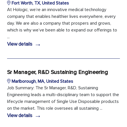
Fort Worth, TX, United States
At Hologic, we’re an innovative medical technology
company that enables healthier lives everywhere, every
day. We are also a company that prospers and grows,
which is why we’ve been able to expand our offerings to
...
→
View details
Sr Manager, R&D Sustaining Engineering
Marlborough, MA, United States
Job Summary: The Sr Manager, R&D, Sustaining
Engineering leads a multi-disciplinary team to support the
lifecycle management of Single Use Disposable products
on the market. This role oversees all sustaining ...
→
View details