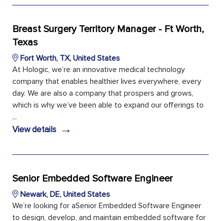
Breast Surgery Territory Manager - Ft Worth,
Texas
Fort Worth, TX, United States
At Hologic, we’re an innovative medical technology
company that enables healthier lives everywhere, every
day. We are also a company that prospers and grows,
which is why we’ve been able to expand our offerings to
...
→
View details
Senior Embedded Software Engineer
Newark, DE, United States
We’re looking for aSenior Embedded Software Engineer
to design, develop, and maintain embedded software for