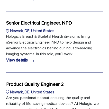
Senior Electrical Engineer, NPD
Newark, DE, United States
Hologic’s Breast & Skeletal Health division is hiring
aSenior Electrical Engineer, NPD to help design and
advance the electronics behind our industry‑leading
imaging systems. In this role, you’ll work ...
→
View details
Product Quality Engineer 2
Newark, DE, United States
Are you passionate about ensuring the quality and
reliability of life-saving medical devices? At Hologic, we