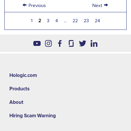
←
→
Previous
Next
1
2
3
4
...
22
23
24
Hologic.com
Products
About
Hiring Scam Warning