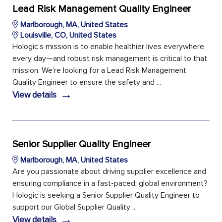
Lead Risk Management Quality Engineer
Marlborough, MA, United States
Louisville, CO, United States
Hologic’s mission is to enable healthier lives everywhere,
every day—and robust risk management is critical to that
mission. We’re looking for a Lead Risk Management
Quality Engineer to ensure the safety and ...
→
View details
Senior Supplier Quality Engineer
Marlborough, MA, United States
Are you passionate about driving supplier excellence and
ensuring compliance in a fast-paced, global environment?
Hologic is seeking a Senior Supplier Quality Engineer to
support our Global Supplier Quality ...
→
View details