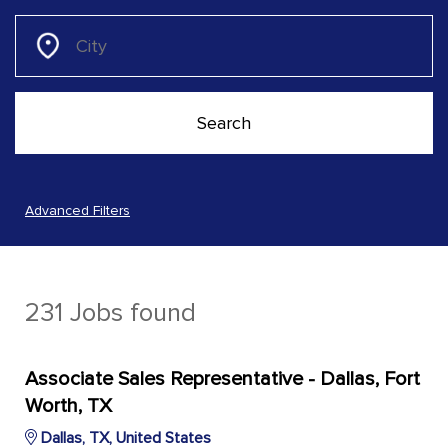
Advanced Filters
231 Jobs found
Associate Sales Representative - Dallas, Fort
Worth, TX
Dallas, TX, United States