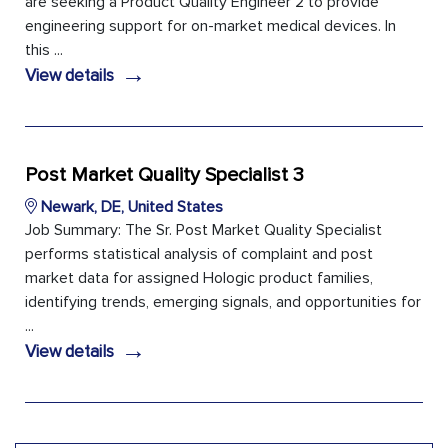
are seeking a Product Quality Engineer 2 to provide
engineering support for on-market medical devices. In
this ...
→
View details
Post Market Quality Specialist 3
Newark, DE, United States
Job Summary: The Sr. Post Market Quality Specialist
performs statistical analysis of complaint and post
market data for assigned Hologic product families,
identifying trends, emerging signals, and opportunities for
...
→
View details