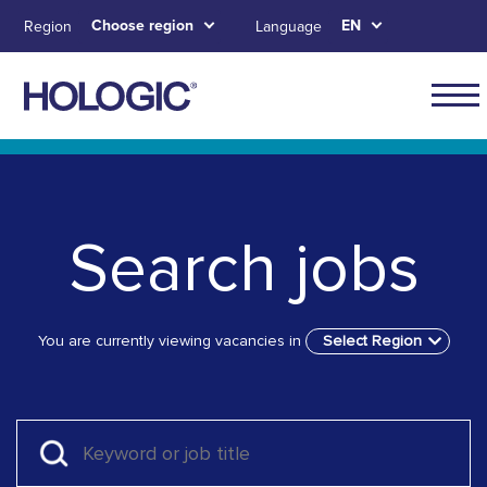
Skip
Choose region
EN
Region
Language
to
main
content
Skip to main content
Skip to main menu tabs for megamenu
Skip to sitemap
Search jobs
You are currently viewing vacancies in
Select Region