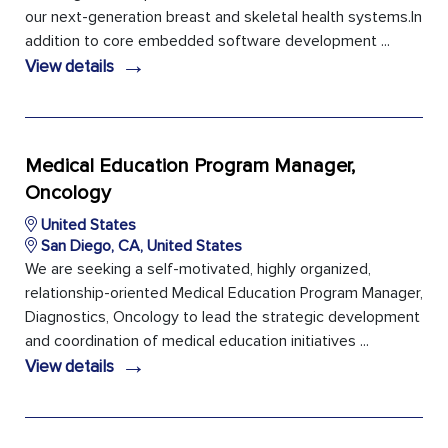
our next-generation breast and skeletal health systems.In
addition to core embedded software development ...
→
View details
Medical Education Program Manager,
Oncology
United States
San Diego, CA, United States
We are seeking a self-motivated, highly organized,
relationship-oriented Medical Education Program Manager,
Diagnostics, Oncology to lead the strategic development
and coordination of medical education initiatives ...
→
View details