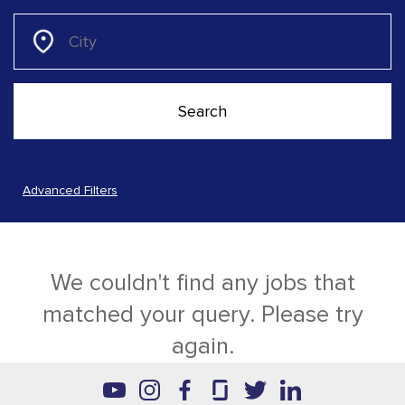
Advanced Filters
We couldn't find any jobs that
matched your query. Please try
again.