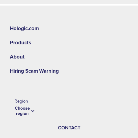
Hologic.com
Products
About
Hiring Scam Warning
Region
Choose
region
CONTACT