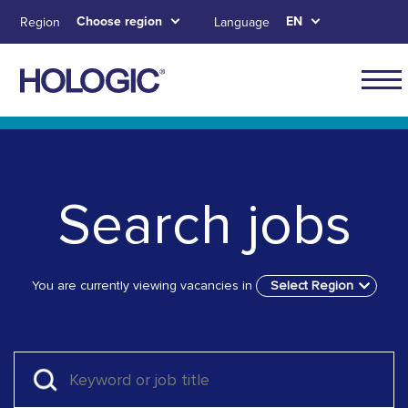
Skip
Choose region
EN
Region
Language
to
main
content
Skip to main content
Skip to main menu tabs for megamenu
Skip to sitemap
Search jobs
You are currently viewing vacancies in
Select Region