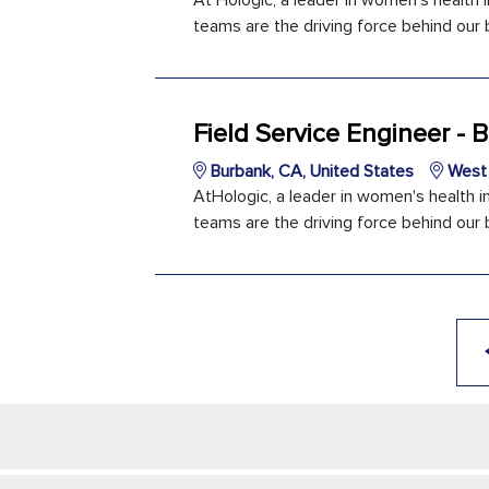
At Hologic, a leader in women's health 
teams are the driving force behind our b
Field Service Engineer -
Burbank, CA, United States
West 
AtHologic, a leader in women's health i
teams are the driving force behind our b