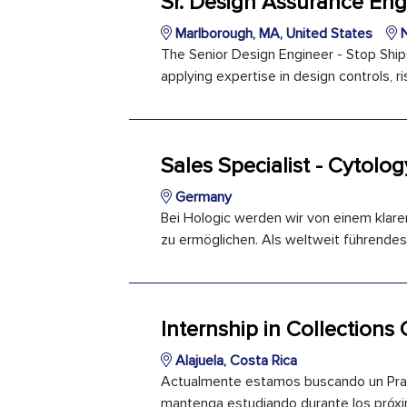
Sr. Design Assurance Eng
Marlborough, MA, United States
N
The Senior Design Engineer - Stop Ship
applying expertise in design controls,
Sales Specialist - Cytolog
Germany
Bei Hologic werden wir von einem klare
zu ermöglichen. Als weltweit führendes
Internship in Collections
Alajuela, Costa Rica
Actualmente estamos buscando un Practi
mantenga estudiando durante los próximo