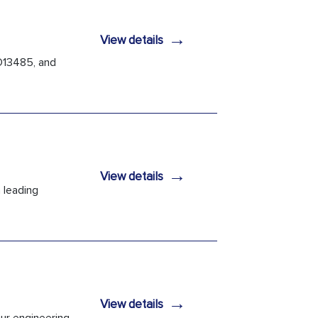
→
View details
O13485, and
→
View details
 leading
→
View details