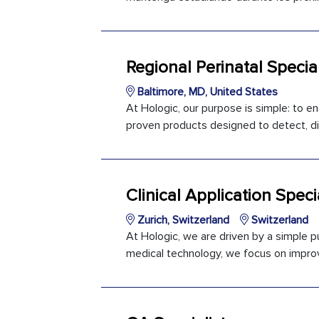
Regional Perinatal Special
Baltimore, MD, United States
At Hologic, our purpose is simple: to en
proven products designed to detect, dia
Clinical Application Specia
Zurich, Switzerland
Switzerland
At Hologic, we are driven by a simple pu
medical technology, we focus on improvi