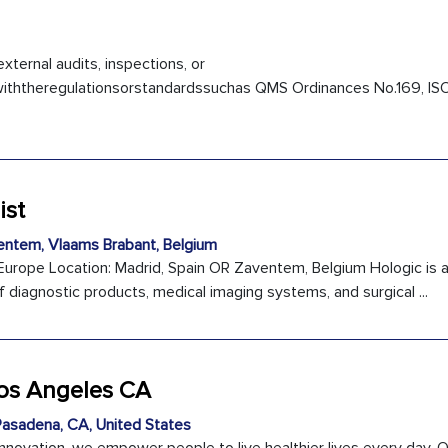
external audits, inspections, or
iththeregulationsorstandardssuchas QMS Ordinances No.169, IS
ist
ntem, Vlaams Brabant, Belgium
 Europe Location: Madrid, Spain OR Zaventem, Belgium Hologic is a
f diagnostic products, medical imaging systems, and surgical ...
Los Angeles CA
asadena, CA, United States