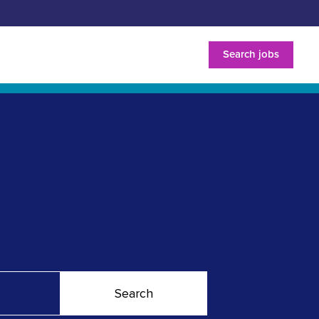
Search jobs