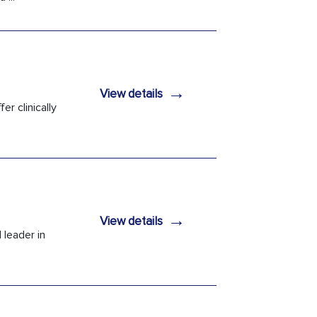
→
View details
er clinically
→
View details
 leader in