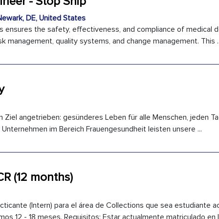
ineer - Stop Ship
ewark, DE, United States
s ensures the safety, effectiveness, and compliance of medical 
 risk management, quality systems, and change management. This ..
y
n Ziel angetrieben: gesünderes Leben für alle Menschen, jeden Ta
 Unternehmen im Bereich Frauengesundheit leisten unsere ...
 CR (12 months)
cante (Intern) para el área de Collections que sea estudiante a
s 12 - 18 meses. Requisitos: Estar actualmente matriculado en la