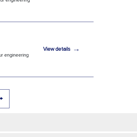
Our engineering
→
View details
ur engineering
→