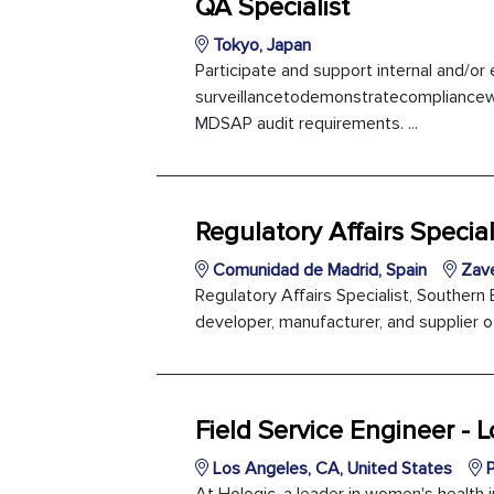
QA Specialist
Tokyo, Japan
Participate and support internal and/or 
surveillancetodemonstratecompliancew
MDSAP audit requirements. ...
Regulatory Affairs Special
Comunidad de Madrid, Spain
Zave
Regulatory Affairs Specialist, Southern
developer, manufacturer, and supplier o
Field Service Engineer - 
Los Angeles, CA, United States
P