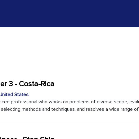
r 3 - Costa-Rica
United States
enced professional who works on problems of diverse scope, eval
n selecting methods and techniques, and resolves a wide range of .