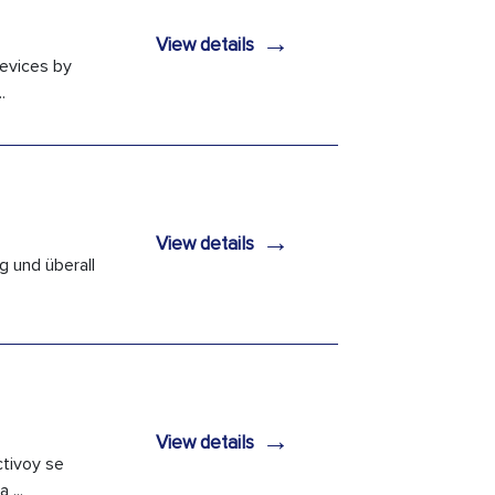
→
View details
devices by
.
→
View details
g und überall
→
View details
ctivoy se
 ...