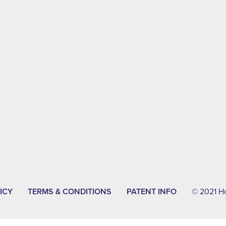
ICY
TERMS & CONDITIONS
PATENT INFO
© 2021 Hol