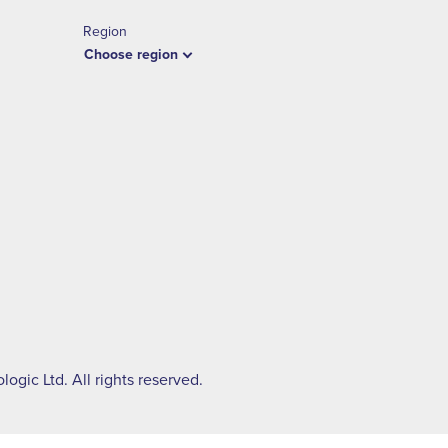
Region
Choose region
ogic Ltd. All rights reserved.