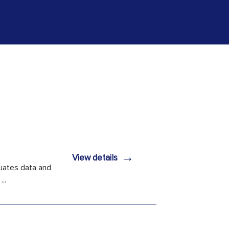
→
View details
uates data and
..