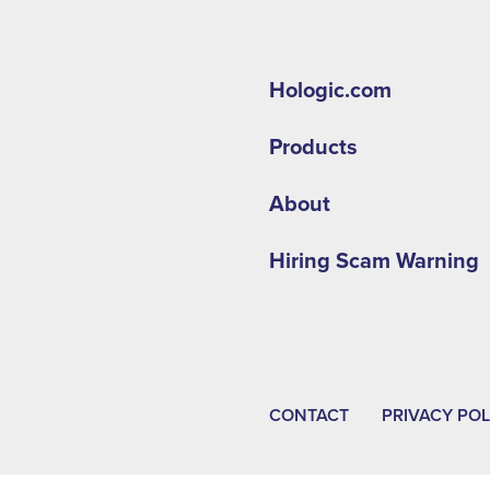
Hologic.com
Products
About
Hiring Scam Warning
CONTACT
PRIVACY POL