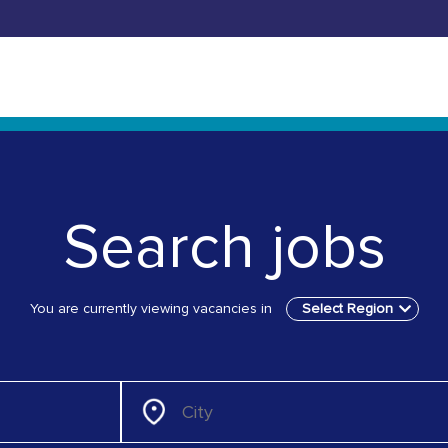
Search jobs
You are currently viewing vacancies in
Select Region