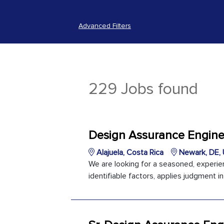
Advanced Filters
229 Jobs found
Design Assurance Enginee
Alajuela, Costa Rica
Newark, DE, 
We are looking for a seasoned, experi
identifiable factors, applies judgment i