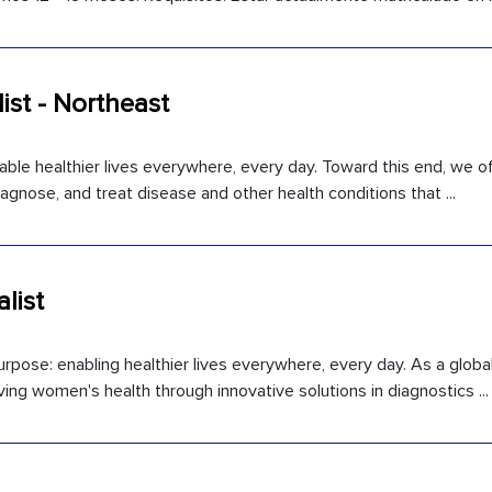
ist - Northeast
able healthier lives everywhere, every day. Toward this end, we off
gnose, and treat disease and other health conditions that ...
list
rpose: enabling healthier lives everywhere, every day. As a global
ng women's health through innovative solutions in diagnostics ...