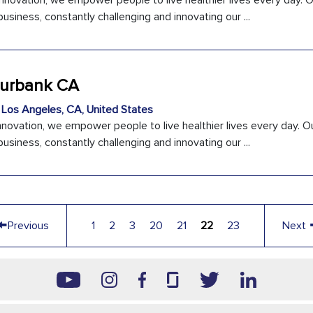
innovation, we empower people to live healthier lives every day. 
usiness, constantly challenging and innovating our ...
 Burbank CA
Los Angeles, CA, United States
nnovation, we empower people to live healthier lives every day. O
usiness, constantly challenging and innovating our ...
←
Previous
1
2
3
20
21
22
23
Next